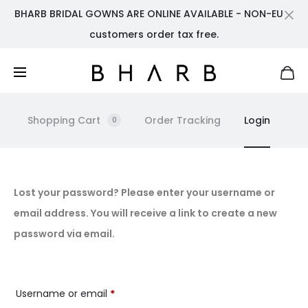
BHARB BRIDAL GOWNS ARE ONLINE AVAILABLE - NON-EU
Cl
customers order tax free.
Shopping Cart
Order Tracking
Login
0
L
Lost your password? Please enter your username or
email address. You will receive a link to create a new
o
password via email.
s
t
Required
Username or email
*