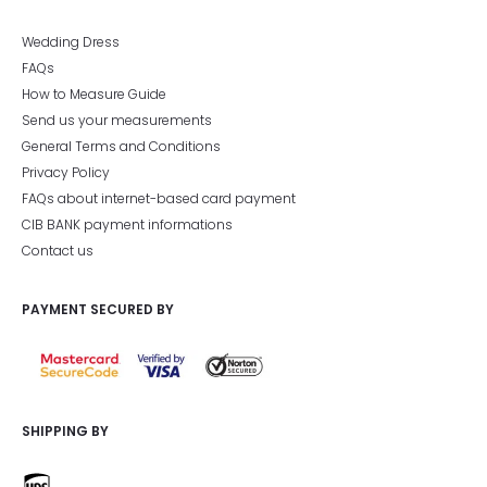
Wedding Dress
FAQs
How to Measure Guide
Send us your measurements
General Terms and Conditions
Privacy Policy
FAQs about internet-based card payment
CIB BANK payment informations
Contact us
PAYMENT SECURED BY
SHIPPING BY