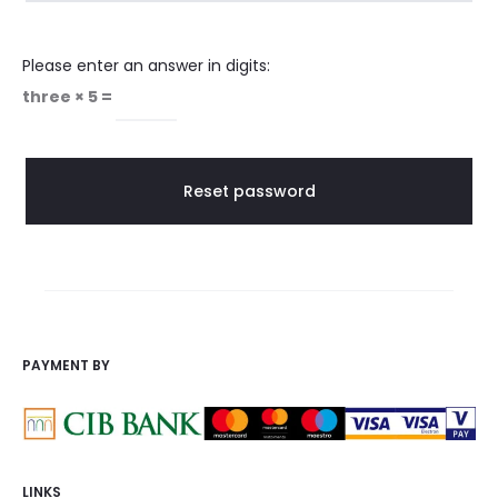
p
Please enter an answer in digits:
a
three × 5 =
s
s
Reset password
w
o
r
PAYMENT BY
d
LINKS