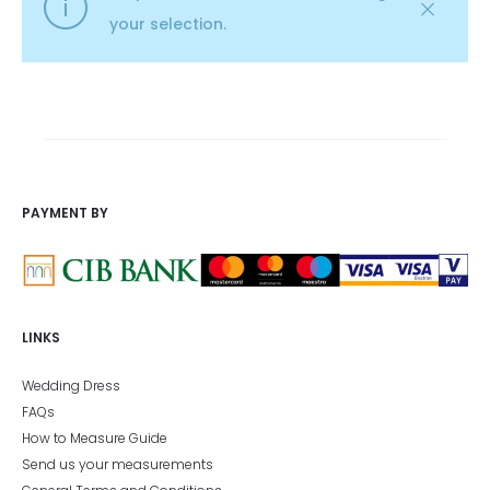
your selection.
PAYMENT BY
LINKS
Wedding Dress
FAQs
How to Measure Guide
Send us your measurements