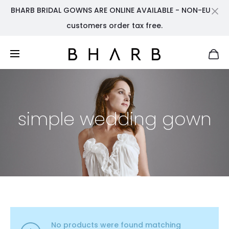
BHARB BRIDAL GOWNS ARE ONLINE AVAILABLE - NON-EU
Cl
customers order tax free.
simple wedding gown
No products were found matching