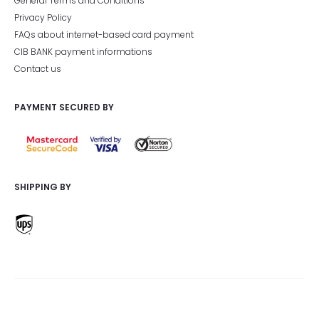
General Terms and Conditions
Privacy Policy
FAQs about internet-based card payment
CIB BANK payment informations
Contact us
PAYMENT SECURED BY
SHIPPING BY