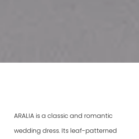
ARALIA is a classic and romantic
wedding dress. Its leaf-patterned