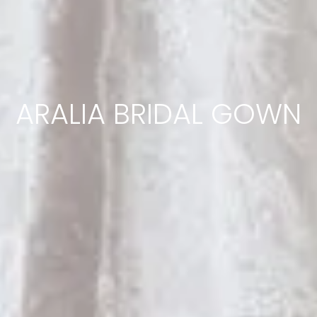
ARALIA BRIDAL GOWN