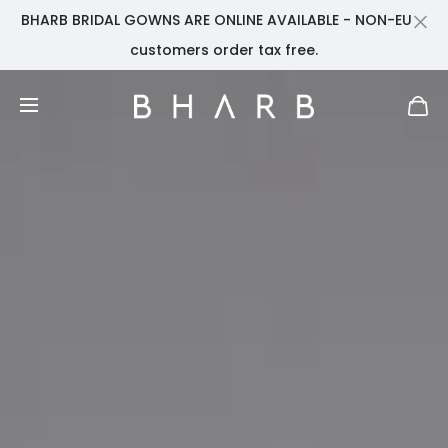
BHARB BRIDAL GOWNS ARE ONLINE AVAILABLE - NON-EU
Cl
customers order tax free.