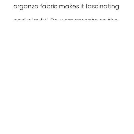
organza fabric makes it fascinating
and playful. Bow ornaments on the
shoulders and waist make it look
especially adorable.