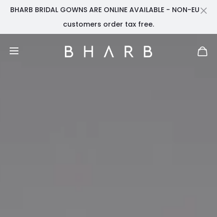
BHARB BRIDAL GOWNS ARE ONLINE AVAILABLE - NON-EU
Cl
customers order tax free.