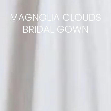
MAGNOLIA CLOUDS
BRIDAL GOWN