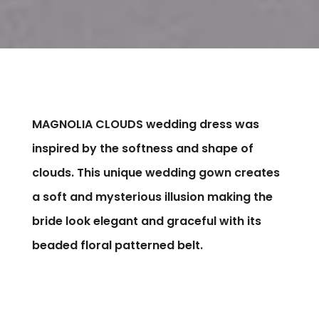
MAGNOLIA CLOUDS wedding dress was
inspired by the softness and shape of
clouds. This unique wedding gown creates
a soft and mysterious illusion making the
bride look elegant and graceful with its
beaded floral patterned belt.