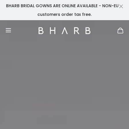
BHARB BRIDAL GOWNS ARE ONLINE AVAILABLE - NON-EU
Cl
customers order tax free.