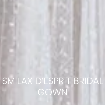
SMILAX D’ESPRIT BRIDAL
GOWN