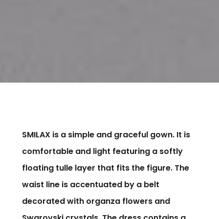
SMILAX is a simple and graceful gown. It is
comfortable and light featuring a softly
floating tulle layer that fits the figure. The
waist line is accentuated by a belt
decorated with organza flowers and
Swarovski crystals. The dress contains a