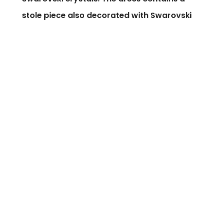
stole piece also decorated with Swarovski
crystal flowers.
Silk flower