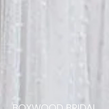
BOXWOOD BRIDAL