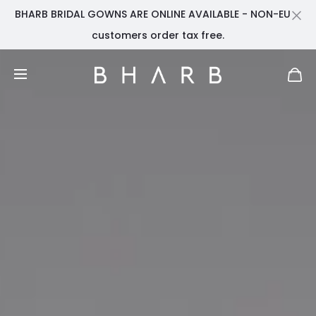
BHARB BRIDAL GOWNS ARE ONLINE AVAILABLE - NON-EU
Cl
customers order tax free.