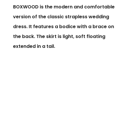
BOXWOOD is the modern and comfortable
version of the classic strapless wedding
dress. It features a bodice with a brace on
the back. The skirt is light, soft floating
extended in a tail.