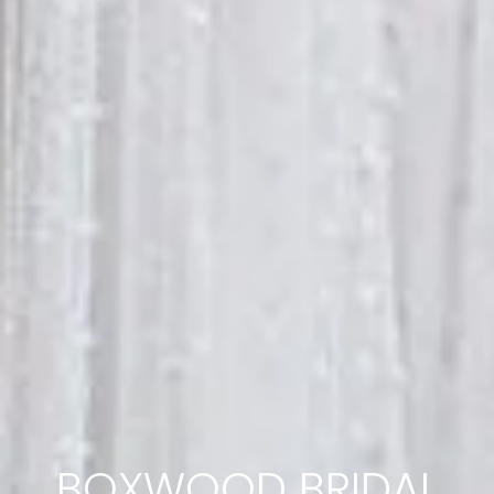
BOXWOOD BRIDAL