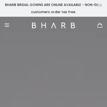
BHARB BRIDAL GOWNS ARE ONLINE AVAILABLE - NON-EU
Cl
customers order tax free.