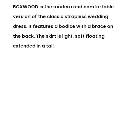
BOXWOOD is the modern and comfortable
version of the classic strapless wedding
dress. It features a bodice with a brace on
the back. The skirt is light, soft floating
extended in a tail.