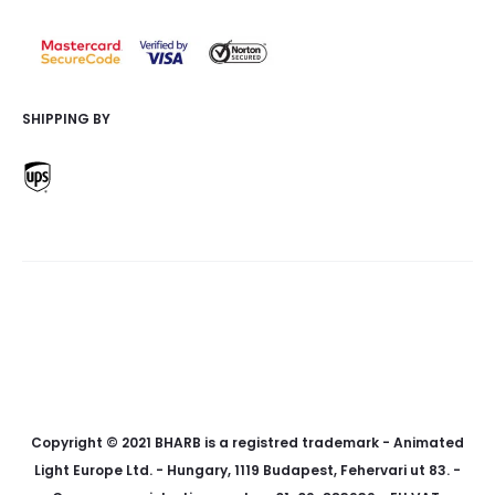
SHIPPING BY
f
i
p
a
n
i
c
s
n
e
t
t
Copyright © 2021 BHARB is a registred trademark - Animated
b
a
e
Light Europe Ltd. - Hungary, 1119 Budapest, Fehervari ut 83. -
o
g
r
o
r
e