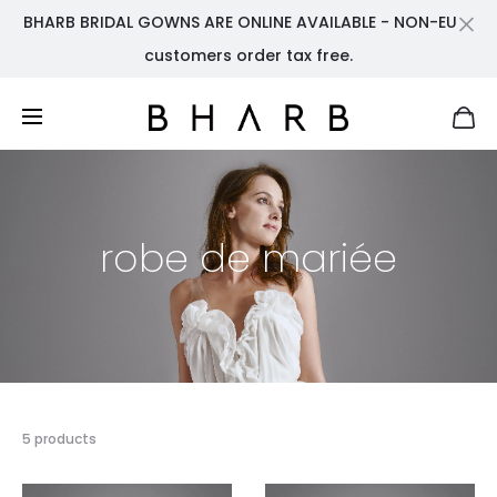
BHARB BRIDAL GOWNS ARE ONLINE AVAILABLE - NON-EU
Cl
customers order tax free.
robe de mariée
Showing
5 products
all
5