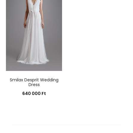
Smilax Desprit Wedding
Dress
640 000
Ft