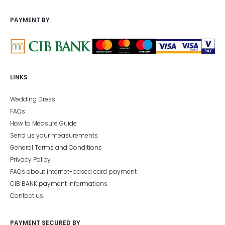
PAYMENT BY
LINKS
Wedding Dress
FAQs
How to Measure Guide
Send us your measurements
General Terms and Conditions
Privacy Policy
FAQs about internet-based card payment
CIB BANK payment informations
Contact us
PAYMENT SECURED BY