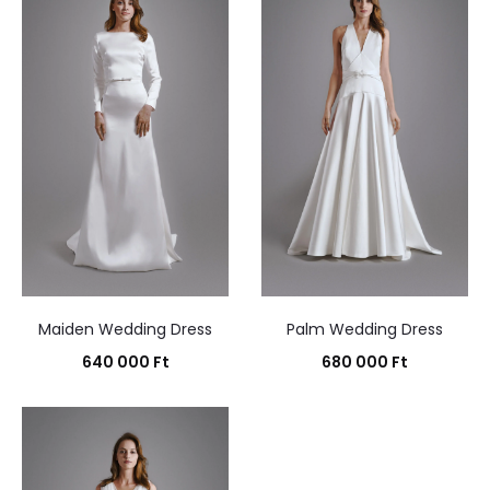
Maiden Wedding Dress
Palm Wedding Dress
640 000
Ft
680 000
Ft