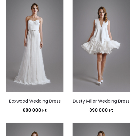
results
Boxwood Wedding Dress
Dusty Miller Wedding Dress
680 000
Ft
390 000
Ft