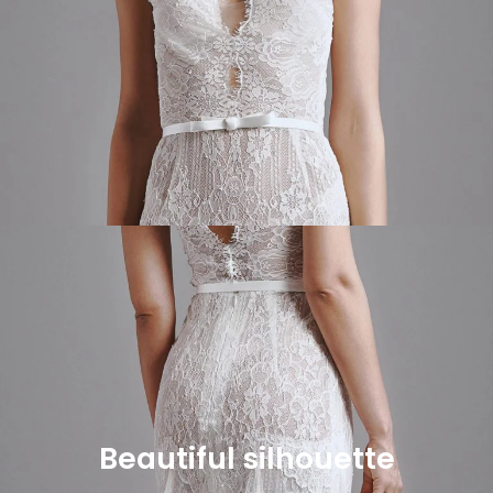
Beautiful silhouette