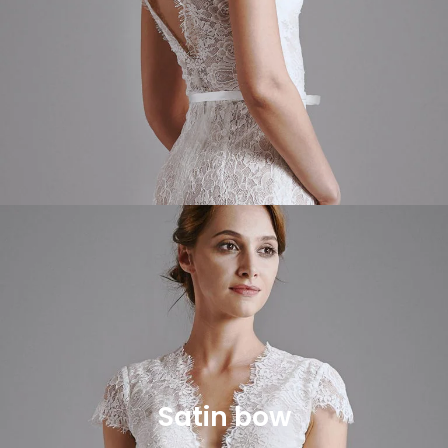
Satin bow