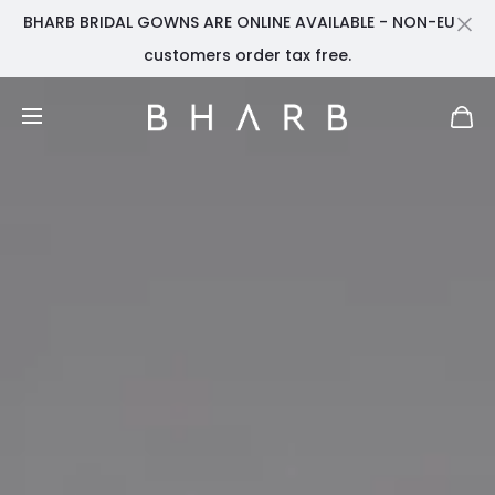
BHARB BRIDAL GOWNS ARE ONLINE AVAILABLE - NON-EU
Cl
customers order tax free.