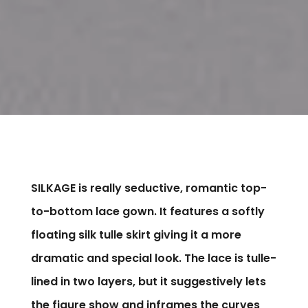
SILKAGE is really seductive, romantic top-
to-bottom lace gown. It features a softly
floating silk tulle skirt giving it a more
dramatic and special look. The lace is tulle-
lined in two layers, but it suggestively lets
the figure show and inframes the curves