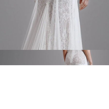
Silk tulle tail