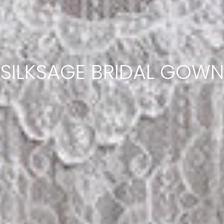
SILKSAGE BRIDAL GOWN