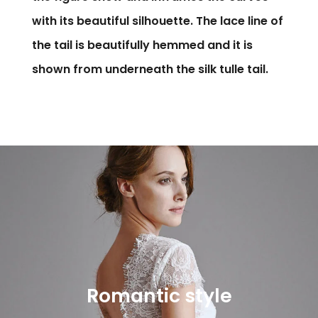
with its beautiful silhouette. The lace line of
the tail is beautifully hemmed and it is
shown from underneath the silk tulle tail.
Romantic style