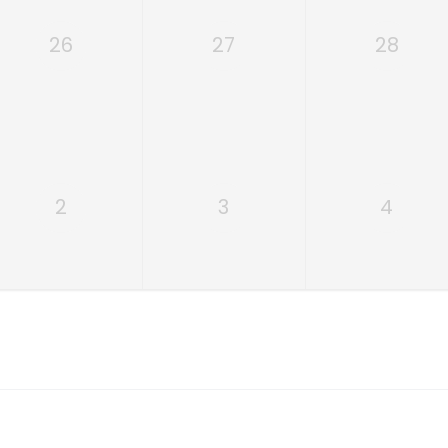
26
27
28
2
3
4