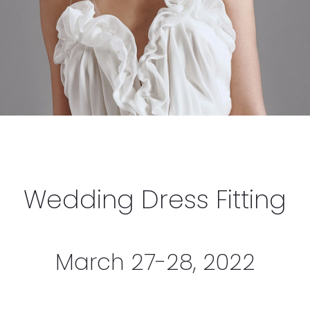
Wedding Dress Fitting
March 27-28, 2022