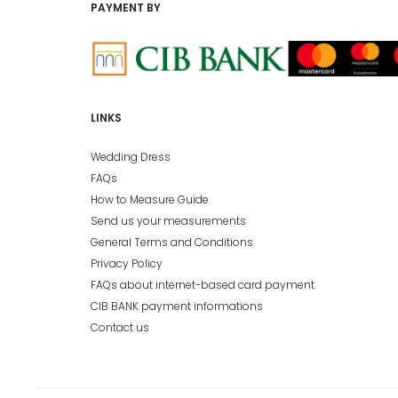
PAYMENT BY
LINKS
Wedding Dress
FAQs
How to Measure Guide
Send us your measurements
General Terms and Conditions
Privacy Policy
FAQs about internet-based card payment
CIB BANK payment informations
Contact us