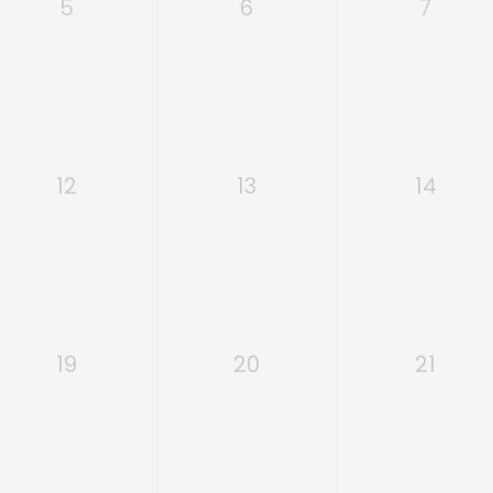
5
6
7
12
13
14
19
20
21