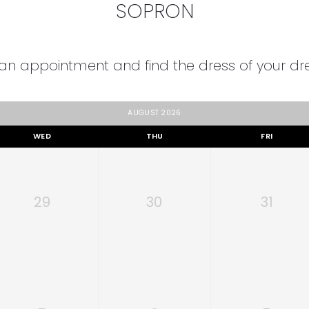
SOPRON
an appointment and find the dress of your d
AUGUST 2026
WED
THU
FRI
29
30
31