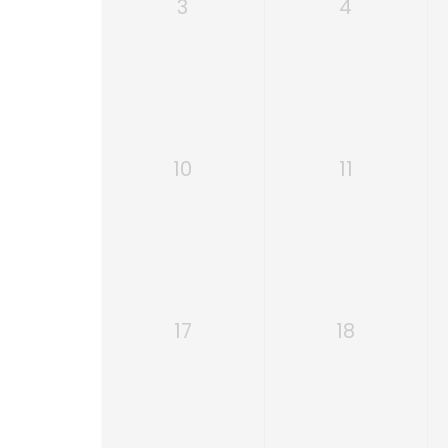
3
4
10
11
17
18