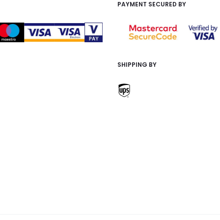
PAYMENT SECURED BY
SHIPPING BY