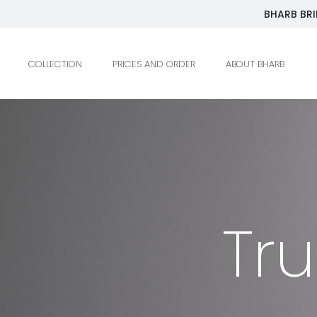
BHARB BRI
COLLECTION
PRICES AND ORDER
ABOUT BHARB
Tr