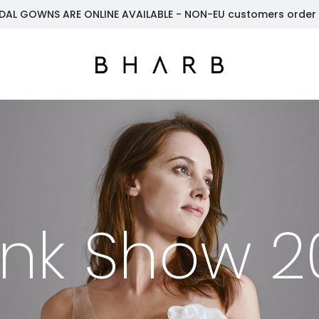
DAL GOWNS ARE ONLINE AVAILABLE - NON-EU customers order t
unk Show 2