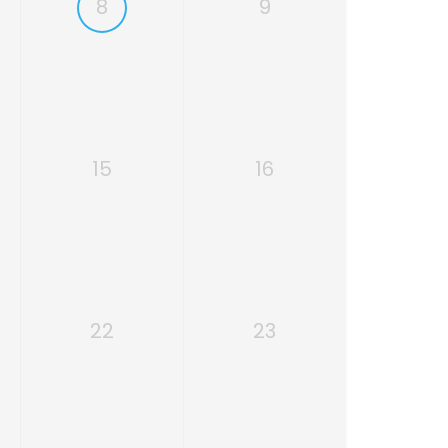
8
9
15
16
22
23