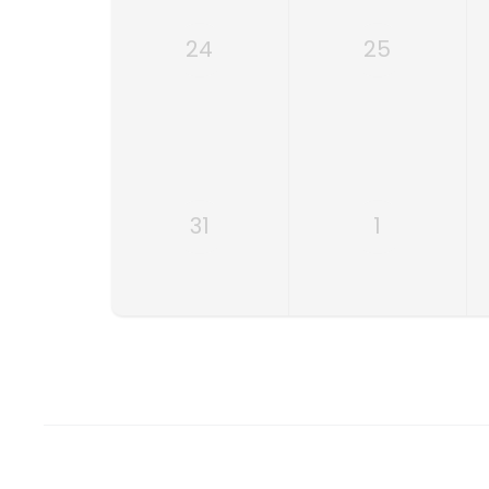
24
25
31
1