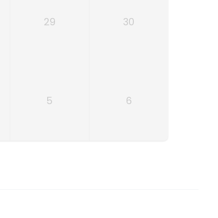
29
30
5
6