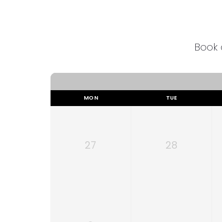
Book 
MON
TUE
27
28