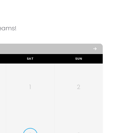
reams!
SAT
SUN
1
2